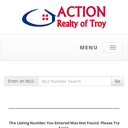
MENU
Toggle
navigati
Enter an MLS:
Go
The Listing Number You Entered Was Not Found. Please Try