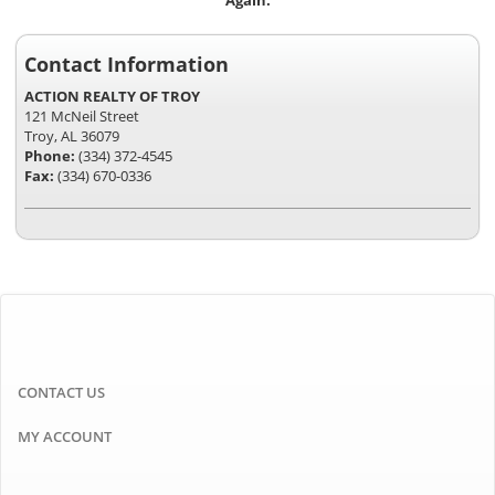
Again.
Contact Information
ACTION REALTY OF TROY
121 McNeil Street
Troy, AL 36079
Phone:
(334) 372-4545
Fax:
(334) 670-0336
CONTACT US
MY ACCOUNT